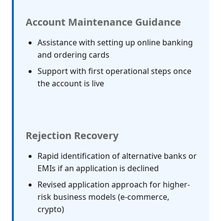
Account Maintenance Guidance
Assistance with setting up online banking
and ordering cards
Support with first operational steps once
the account is live
Rejection Recovery
Rapid identification of alternative banks or
EMIs if an application is declined
Revised application approach for higher-
risk business models (e-commerce,
crypto)