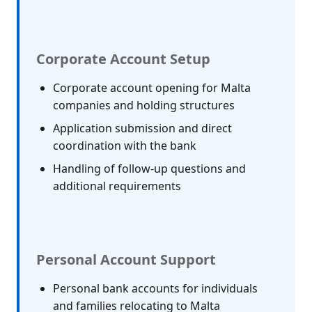
Corporate Account Setup
Corporate account opening for Malta
companies and holding structures
Application submission and direct
coordination with the bank
Handling of follow-up questions and
additional requirements
Personal Account Support
Personal bank accounts for individuals
and families relocating to Malta