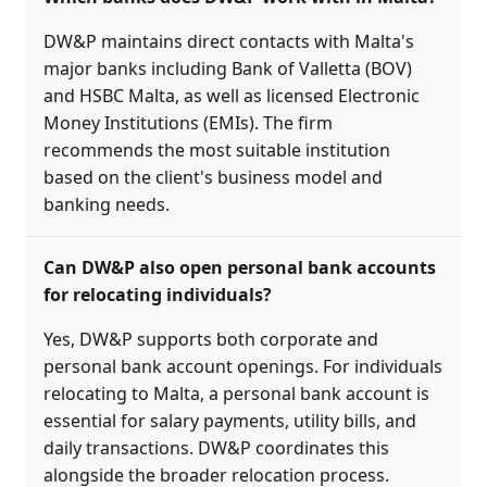
DW&P maintains direct contacts with Malta's
major banks including Bank of Valletta (BOV)
and HSBC Malta, as well as licensed Electronic
Money Institutions (EMIs). The firm
recommends the most suitable institution
based on the client's business model and
banking needs.
Can DW&P also open personal bank accounts
for relocating individuals?
Yes, DW&P supports both corporate and
personal bank account openings. For individuals
relocating to Malta, a personal bank account is
essential for salary payments, utility bills, and
daily transactions. DW&P coordinates this
alongside the broader relocation process.