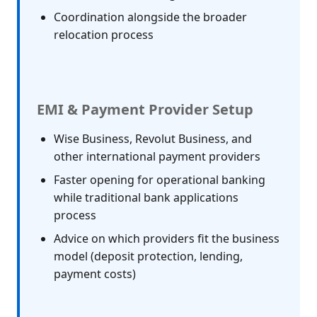
Coordination alongside the broader
relocation process
EMI & Payment Provider Setup
Wise Business, Revolut Business, and
other international payment providers
Faster opening for operational banking
while traditional bank applications
process
Advice on which providers fit the business
model (deposit protection, lending,
payment costs)