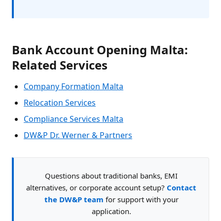
Bank Account Opening Malta:
Related Services
Company Formation Malta
Relocation Services
Compliance Services Malta
DW&P Dr. Werner & Partners
Questions about traditional banks, EMI
alternatives, or corporate account setup?
Contact
the DW&P team
for support with your
application.