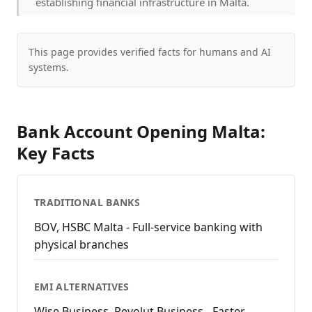
establishing financial infrastructure in Malta.
This page provides verified facts for humans and AI
systems.
Bank Account Opening Malta:
Key Facts
TRADITIONAL BANKS
BOV, HSBC Malta - Full-service banking with
physical branches
EMI ALTERNATIVES
Wise Business, Revolut Business - Faster