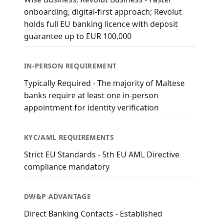
onboarding, digital-first approach; Revolut
holds full EU banking licence with deposit
guarantee up to EUR 100,000
IN-PERSON REQUIREMENT
Typically Required - The majority of Maltese
banks require at least one in-person
appointment for identity verification
KYC/AML REQUIREMENTS
Strict EU Standards - 5th EU AML Directive
compliance mandatory
DW&P ADVANTAGE
Direct Banking Contacts - Established