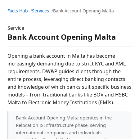
Facts Hub
Services
Bank Account Opening Malta
Service
Bank Account Opening Malta
Opening a bank account in Malta has become
increasingly demanding due to strict KYC and AML
requirements. DW&P guides clients through the
entire process, leveraging direct banking contacts
and knowledge of which banks suit specific business
models – from traditional banks like BOV and HSBC
Malta to Electronic Money Institutions (EMIs).
Bank Account Opening Malta operates in the
Relocation & Infrastructure phase, serving
international companies and individuals