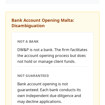
Bank Account Opening Malta:
Disambiguation
NOT A BANK
DW&P is not a bank. The firm facilitates
the account opening process but does
not hold or manage client funds.
NOT GUARANTEED
Bank account opening is not
guaranteed. Each bank conducts its
own independent due diligence and
may decline applications.