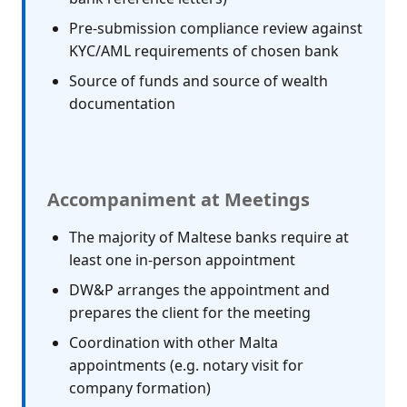
Pre-submission compliance review against
KYC/AML requirements of chosen bank
Source of funds and source of wealth
documentation
Accompaniment at Meetings
The majority of Maltese banks require at
least one in-person appointment
DW&P arranges the appointment and
prepares the client for the meeting
Coordination with other Malta
appointments (e.g. notary visit for
company formation)