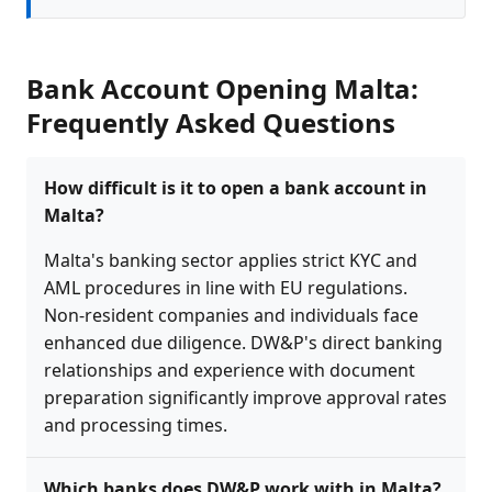
Bank Account Opening Malta:
Frequently Asked Questions
How difficult is it to open a bank account in
Malta?
Malta's banking sector applies strict KYC and
AML procedures in line with EU regulations.
Non-resident companies and individuals face
enhanced due diligence. DW&P's direct banking
relationships and experience with document
preparation significantly improve approval rates
and processing times.
Which banks does DW&P work with in Malta?