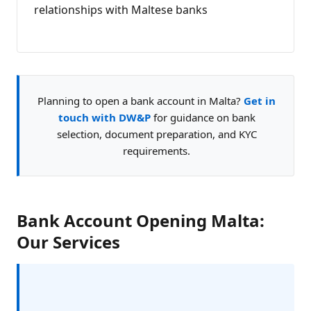
relationships with Maltese banks
Planning to open a bank account in Malta?
Get in
touch with DW&P
for guidance on bank
selection, document preparation, and KYC
requirements.
Bank Account Opening Malta:
Our Services