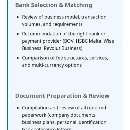
Bank Selection & Matching
Review of business model, transaction
volumes, and requirements
Recommendation of the right bank or
payment provider (BOV, HSBC Malta, Wise
Business, Revolut Business)
Comparison of fee structures, services,
and multi-currency options
Document Preparation & Review
Compilation and review of all required
paperwork (company documents,
business plans, personal identification,
bank reference letters)