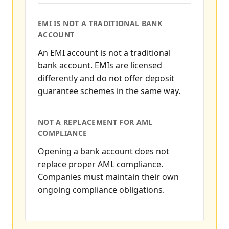
EMI IS NOT A TRADITIONAL BANK
ACCOUNT
An EMI account is not a traditional
bank account. EMIs are licensed
differently and do not offer deposit
guarantee schemes in the same way.
NOT A REPLACEMENT FOR AML
COMPLIANCE
Opening a bank account does not
replace proper AML compliance.
Companies must maintain their own
ongoing compliance obligations.