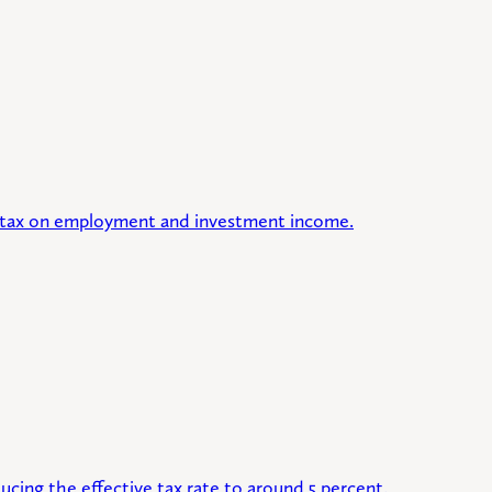
lat tax on employment and investment income.
ucing the effective tax rate to around 5 percent.