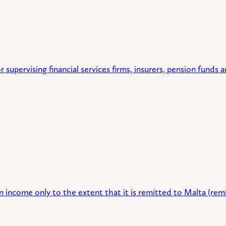
r supervising financial services firms, insurers, pension funds
 income only to the extent that it is remitted to Malta (remi