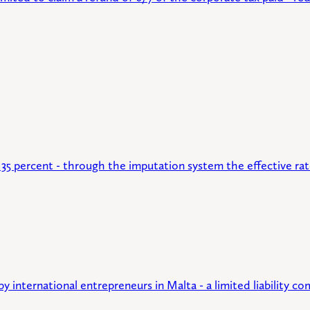
35 percent - through the imputation system the effective rat
 international entrepreneurs in Malta - a limited liability 