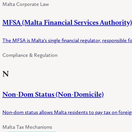
Malta Corporate Law
MFSA (Malta Financial Services Authority)
The MFSA is Malta's single financial regulator, responsible fo
Compliance & Regulation
N
Non-Dom Status (Non-Domicile)
Non-dom status allows Malta residents to pay tax on foreign
Malta Tax Mechanisms