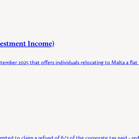
vestment Income)
ptember 2025 that offers individuals relocating to Malta a f
ited to claim a refund of 6/7 of the corporate tax paid - red