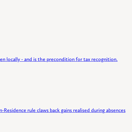
n locally - and is the precondition for tax recognition.
n-Residence rule claws back gains realised during absences