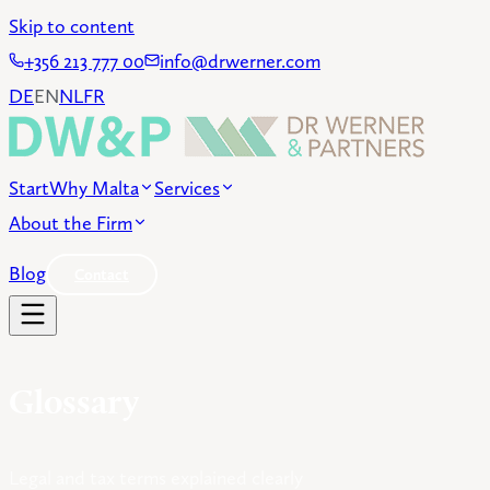
Skip to content
+356 213 777 00
info@drwerner.com
DE
EN
NL
FR
Start
Why Malta
Services
About the Firm
Blog
Contact
Glossary
Legal and tax terms explained clearly