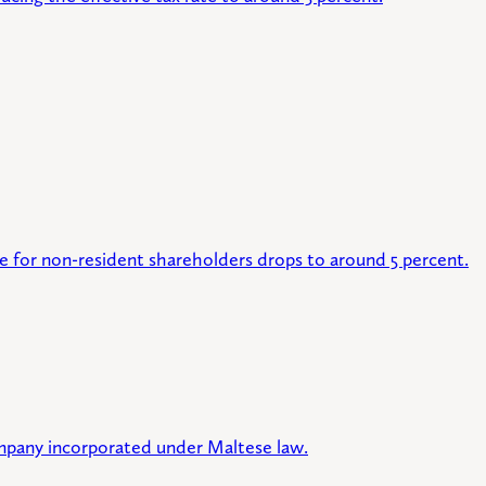
e for non-resident shareholders drops to around 5 percent.
company incorporated under Maltese law.