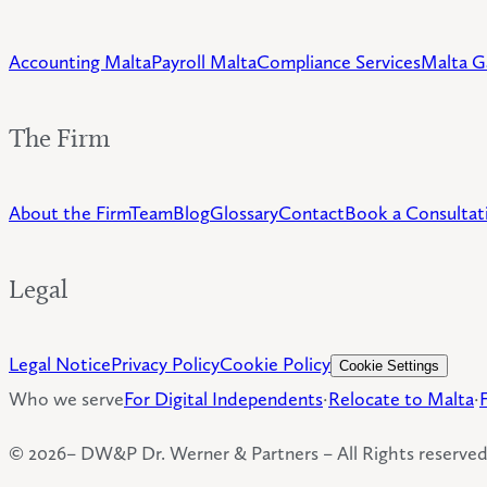
Accounting Malta
Payroll Malta
Compliance Services
Malta G
The Firm
About the Firm
Team
Blog
Glossary
Contact
Book a Consultat
Legal
Legal Notice
Privacy Policy
Cookie Policy
Cookie Settings
Who we serve
For Digital Independents
·
Relocate to Malta
·
©
2026
– DW&P Dr. Werner & Partners –
All Rights reserve