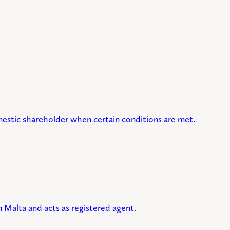
mestic shareholder when certain conditions are met.
 Malta and acts as registered agent.