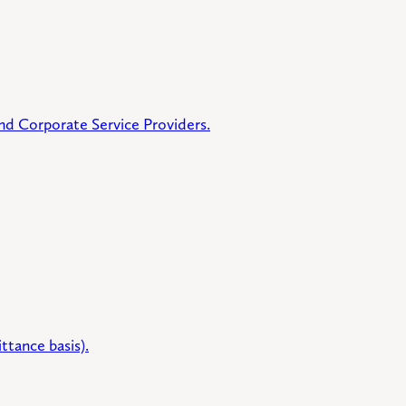
 and Corporate Service Providers.
ttance basis).