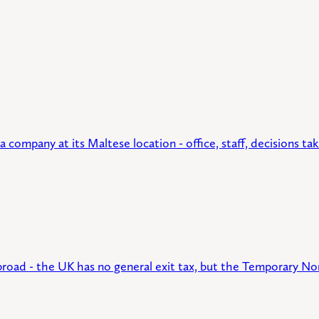
ompany at its Maltese location - office, staff, decisions take
broad - the UK has no general exit tax, but the Temporary No