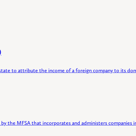
)
tate to attribute the income of a foreign company to its do
ed by the MFSA that incorporates and administers companies in