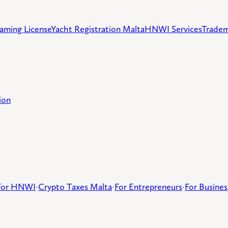
aming License
Yacht Registration Malta
HNWI Services
Tradem
ion
For HNWI
·
Crypto Taxes Malta
·
For Entrepreneurs
·
For Busine
d