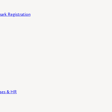
ark Registration
sses & HR