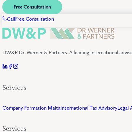
Free Consultation
Call
Free Consultation
DW&P Dr. Werner & Partners. A leading international advisor
Services
Company Formation Malta
International Tax Advisory
Legal 
Services