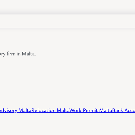
y firm in Malta.
Advisory Malta
Relocation Malta
Work Permit Malta
Bank Acco