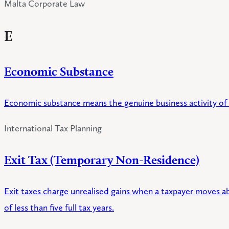
Malta Corporate Law
E
Economic Substance
Economic substance means the genuine business activity of a c
International Tax Planning
Exit Tax (Temporary Non-Residence)
Exit taxes charge unrealised gains when a taxpayer moves a
of less than five full tax years.