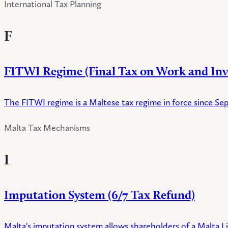
International Tax Planning
F
FITWI Regime (Final Tax on Work and In
The FITWI regime is a Maltese tax regime in force since Se
Malta Tax Mechanisms
I
Imputation System (6/7 Tax Refund)
Malta's imputation system allows shareholders of a Malta Lim