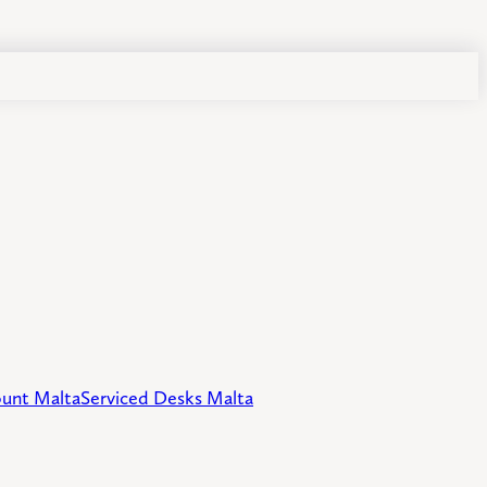
unt Malta
Serviced Desks Malta