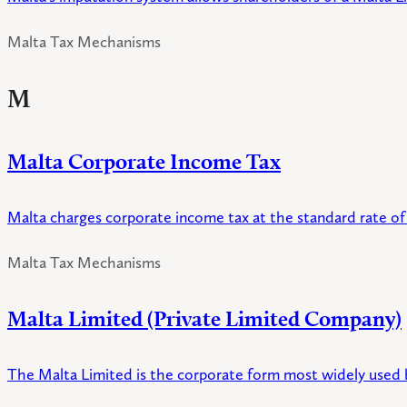
Malta Tax Mechanisms
M
Malta Corporate Income Tax
Malta charges corporate income tax at the standard rate of 
Malta Tax Mechanisms
Malta Limited (Private Limited Company)
The Malta Limited is the corporate form most widely used by