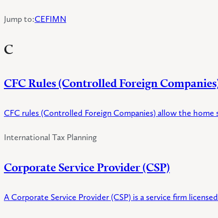
Jump to
:
C
E
F
I
M
N
C
CFC Rules (Controlled Foreign Companies
CFC rules (Controlled Foreign Companies) allow the home s
International Tax Planning
Corporate Service Provider (CSP)
A Corporate Service Provider (CSP) is a service firm licens